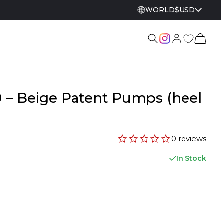
WORLD
$
USD
 – Beige Patent Pumps (heel
0 reviews
In Stock