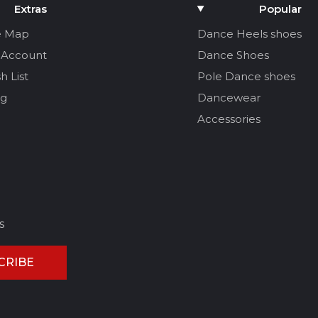
Extras
Popular
e Map
Dance Heels shoes
 Account
Dance Shoes
h List
Pole Dance shoes
og
Dancewear
Accessories
s
CRIBE
CEL REVIEW