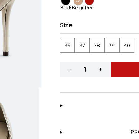
Black
Beige
Red
Size
36
37
38
39
40
-
+
PR