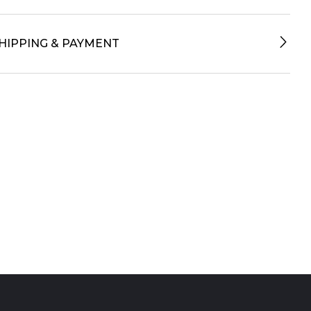
HIPPING & PAYMENT