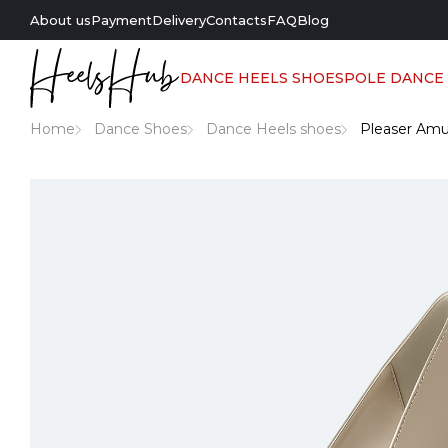
About us
Payment
Delivery
Contacts
FAQ
Blog
DANCE HEELS SHOES
POLE DANCE
Home
Dance Shoes
Dance Heels shoes
Pleaser Amu