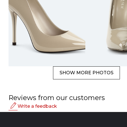
SHOW MORE PHOTOS
Reviews from our customers
Write a feedback
Rating