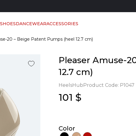
 SHOES
DANCEWEAR
ACCESSORIES
se-20 – Beige Patent Pumps (heel 12.7 cm)
Pleaser Amuse-20
12.7 cm)
HeelsHub
Product Code:
P1047
101 $
Color