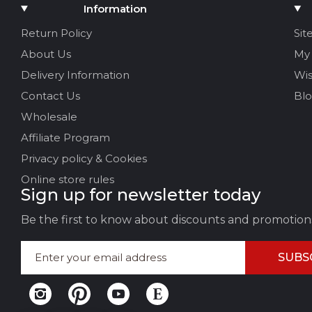
Add Media
Information
Your name
Return Policy
Sit
About Us
My
Your Email
Delivery Information
Wis
Contact Us
Bl
Wholesale
Review Title
Affiliate Program
Privacy policy & Cookies
Your feedback:
Online store rules
Sign up for newsletter today
Be the first to know about discounts and promotion
SUBS
LEAVE FEEDBACK
CAN