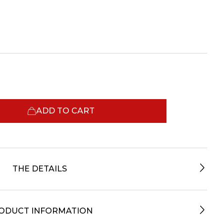
ADD TO CART
THE DETAILS
ODUCT INFORMATION