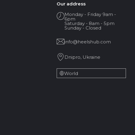
Our address
Monday - Friday 9am -
6pm
Saturday - 8am - 5pm
Sunday - Closed
info@heelshub.com
Dnipro, Ukraine
World