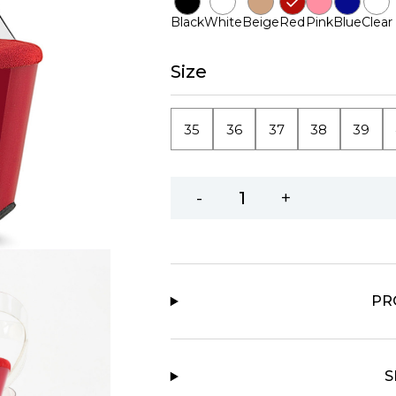
Black
White
Beige
Red
Pink
Blue
Clear
Size
35
36
37
38
39
-
+
PR
S