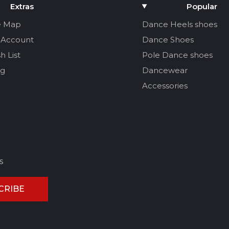
Extras
Popular
e Map
Dance Heels shoes
 Account
Dance Shoes
h List
Pole Dance shoes
og
Dancewear
Accessories
s
CRIBE
CEL REVIEW