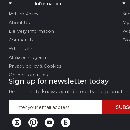
Add Media
Information
Your name
Return Policy
Sit
About Us
My
Your Email
Delivery Information
Wis
Contact Us
Bl
Wholesale
Review Title
Affiliate Program
Privacy policy & Cookies
Your feedback:
Online store rules
Sign up for newsletter today
Be the first to know about discounts and promotion
SUBS
LEAVE FEEDBACK
CAN