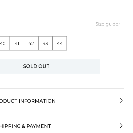
Size guide
40
41
42
43
44
SOLD OUT
ODUCT INFORMATION
HIPPING & PAYMENT