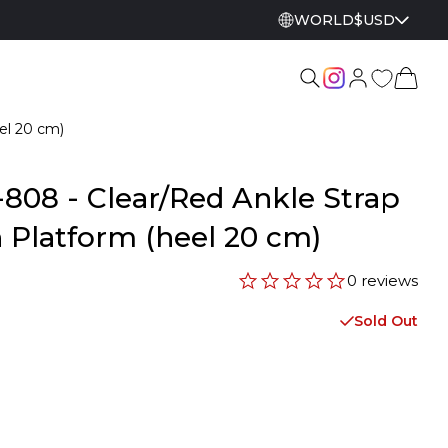
WORLD
$
USD
el 20 cm)
808 - Clear/Red Ankle Strap
 Platform (heel 20 cm)
0 reviews
Sold Out