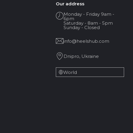
Our address
Monday - Friday 9am -
6pm
Saturday - 8am - 5pm
Sunday - Closed
info@heelshub.com
Dnipro, Ukraine
World