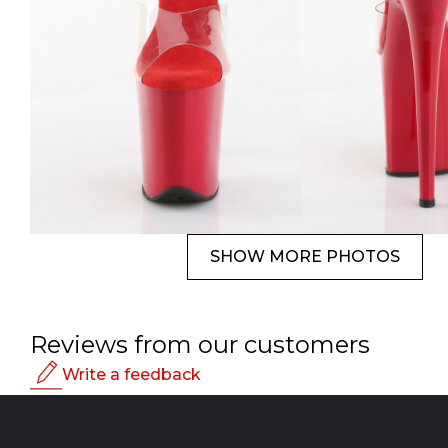
SHOW MORE PHOTOS
Reviews from our customers
Write a feedback
Rating