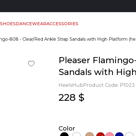
 SHOES
DANCEWEAR
ACCESSORIES
ngo-808 - Clear/Red Ankle Strap Sandals with High Platform (he
Pleaser Flamingo-
Sandals with High
HeelsHub
Product Code:
P1023
228 $
Color