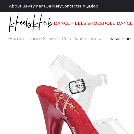
About us
Payment
Delivery
Contacts
FAQ
Blog
DANCE HEELS SHOES
POLE DANCE
Home
Dance Shoes
Pole Dance shoes
Pleaser Flami