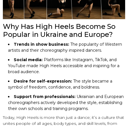
Why Has High Heels Become So
Popular in Ukraine and Europe?
Trends in show business:
The popularity of Western
artists and their choreography inspired dancers.
Social media:
Platforms like Instagram, TikTok, and
YouTube made High Heels accessible and inspiring for a
broad audience.
Desire for self-expression:
The style became a
symbol of freedom, confidence, and boldness.
Support from professionals:
Ukrainian and European
choreographers actively developed the style, establishing
their own schools and training programs.
Today, High Heels is more than just a dance; it’s a culture that
unites people of all ages, body types, and skill levels, from