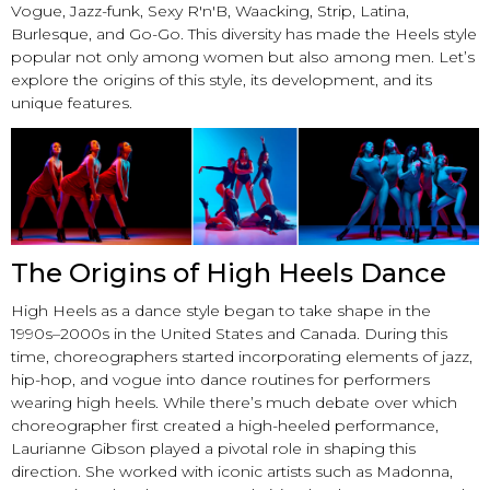
Vogue, Jazz-funk, Sexy R'n'B, Waacking, Strip, Latina,
Burlesque, and Go-Go. This diversity has made the Heels style
popular not only among women but also among men. Let’s
explore the origins of this style, its development, and its
unique features.
The Origins of High Heels Dance
High Heels as a dance style began to take shape in the
1990s–2000s in the United States and Canada. During this
time, choreographers started incorporating elements of jazz,
hip-hop, and vogue into dance routines for performers
wearing high heels. While there’s much debate over which
choreographer first created a high-heeled performance,
Laurianne Gibson played a pivotal role in shaping this
direction. She worked with iconic artists such as Madonna,