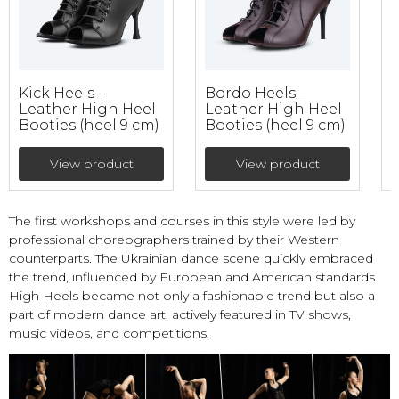
Kick Heels –
Bordo Heels –
P
Leather High Heel
Leather High Heel
Booties (heel 9 cm)
Booties (heel 9 cm)
B
View product
View product
The first workshops and courses in this style were led by
professional choreographers trained by their Western
counterparts. The Ukrainian dance scene quickly embraced
the trend, influenced by European and American standards.
High Heels became not only a fashionable trend but also a
part of modern dance art, actively featured in TV shows,
music videos, and competitions.