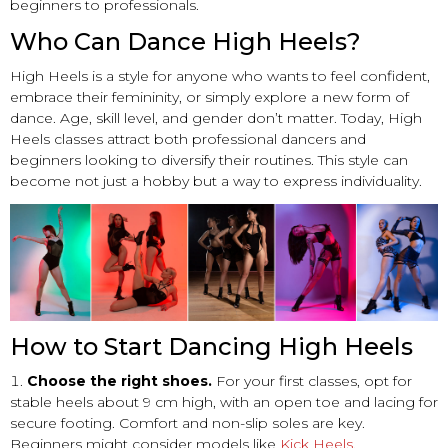
beginners to professionals.
Who Can Dance High Heels?
High Heels is a style for anyone who wants to feel confident,
embrace their femininity, or simply explore a new form of
dance. Age, skill level, and gender don’t matter. Today, High
Heels classes attract both professional dancers and
beginners looking to diversify their routines. This style can
become not just a hobby but a way to express individuality.
How to Start Dancing High Heels
Choose the right shoes.
For your first classes, opt for
stable heels about 9 cm high, with an open toe and lacing for
secure footing. Comfort and non-slip soles are key.
Beginners might consider models like
Kick Heels
,