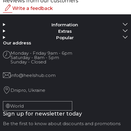
Reviews from our customers
Write a feedback
Rating
Information
Add Media
Extras
Popular
Your name
Our address
Monday - Friday 9am - 6pm
Saturday - 8am - 5pm
Your Email
Sunday - Closed
info@heelshub.com
Review Title
Dnipro, Ukraine
Your feedback:
World
Sign up for newsletter today
Be the first to know about discounts and promotions