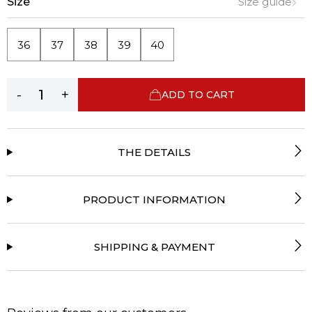
Size
Size guide
36
37
38
39
40
-
+
ADD TO CART
THE DETAILS
PRODUCT INFORMATION
SHIPPING & PAYMENT