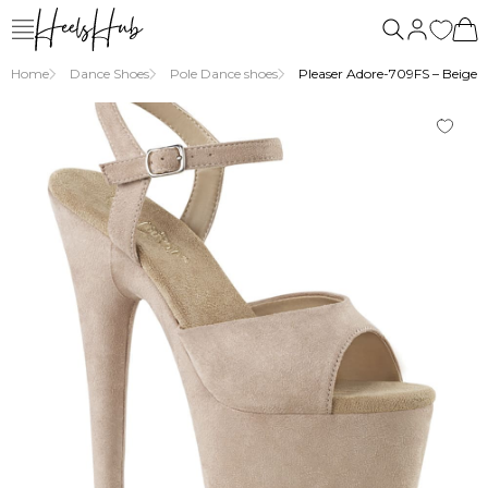
us
Home
Dance Shoes
Pole Dance shoes
Pleaser Adore-709FS – Beige su