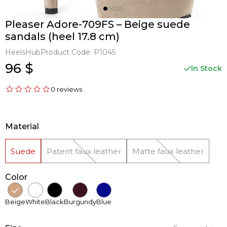
Pleaser Adore-709FS – Beige suede
sandals (heel 17.8 cm)
HeelsHub
Product Code:
P1045
96 $
In Stock
0 reviews
Material
Suede
Patent faux leather
Matte faux leather
Color
Beige
White
Black
Burgundy
Blue