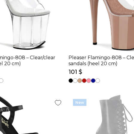
mingo-808 – Clear/clear
Pleaser Flamingo-808 – Cle
el 20 cm)
sandals (heel 20 cm)
101 $
New