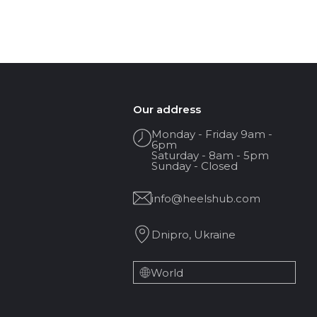
Our address
Monday - Friday 9am -
6pm
Saturday - 8am - 5pm
Sunday - Closed
info@heelshub.com
Dnipro, Ukraine
World