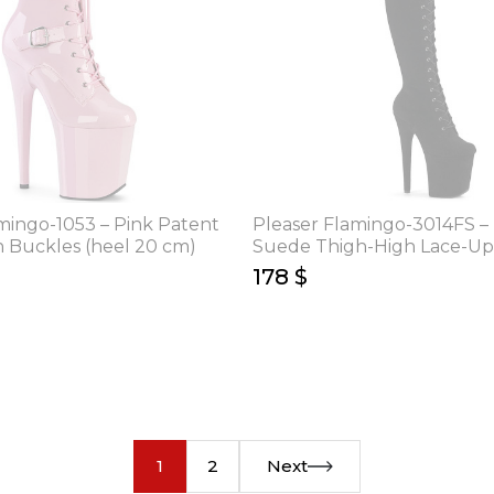
mingo-1053 – Pink Patent
Pleaser Flamingo-3014FS –
h Buckles (heel 20 cm)
Suede Thigh-High Lace-Up
(heel 20 cm)
178 $
1
2
Next