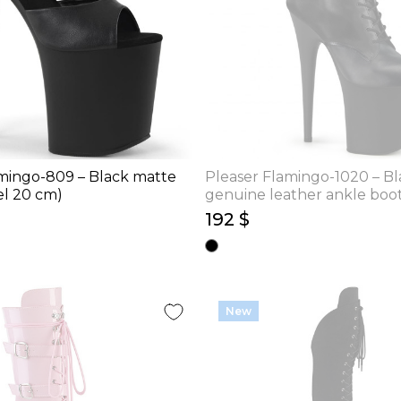
mingo-809 – Black matte
Pleaser Flamingo-1020 – Bl
el 20 cm)
genuine leather ankle boot
cm)
192 $
New