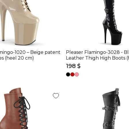
mingo-1020 – Beige patent
Pleaser Flamingo-3028 - B
es (heel 20 cm)
Leather Thigh High Boots (
198 $