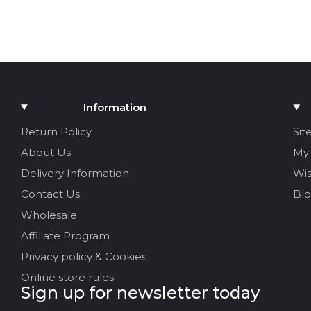
Information
Return Policy
Sit
About Us
My
Delivery Information
Wis
Contact Us
Bl
Wholesale
Affiliate Program
Privacy policy & Cookies
Online store rules
Sign up for newsletter today