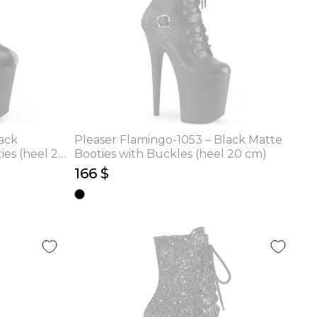
ack
Pleaser Flamingo-1053 – Black Matte
ies (heel 20
Booties with Buckles (heel 20 cm)
166 $