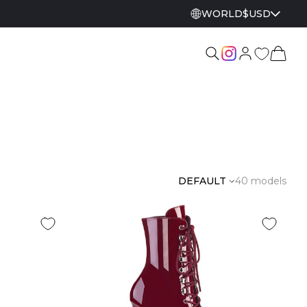
WORLD
$
USD
DEFAULT
40 models