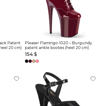
lack Patent
Pleaser Flamingo-1020 – Burgundy
heel 20 cm)
patent ankle booties (heel 20 cm)
154 $