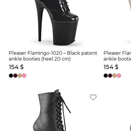
Pleaser Flamingo-1020 – Black patent
Pleaser Fla
ankle booties (heel 20 cm)
ankle booti
154 $
154 $