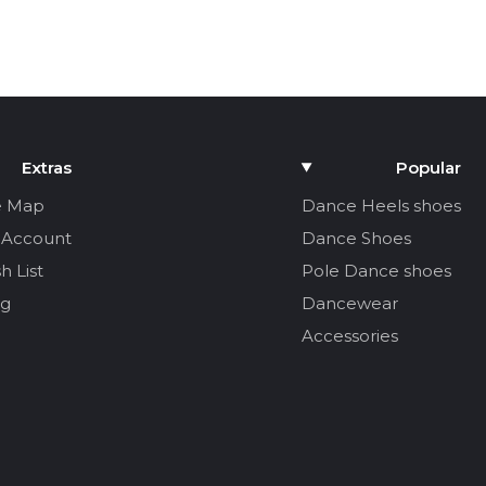
Extras
Popular
e Map
Dance Heels shoes
 Account
Dance Shoes
h List
Pole Dance shoes
og
Dancewear
Accessories