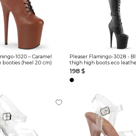
mingo-1020 – Caramel
Pleaser Flamingo-3028 - B
 booties (heel 20 cm)
thigh high boots eco leathe
cm)
198 $