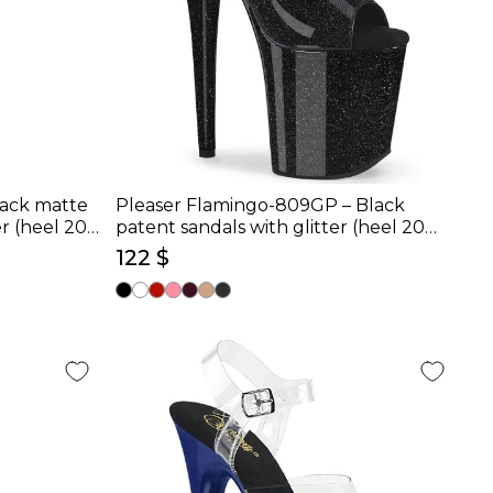
lack matte
Pleaser Flamingo-809GP – Black
r (heel 20
patent sandals with glitter (heel 20
cm)
122 $