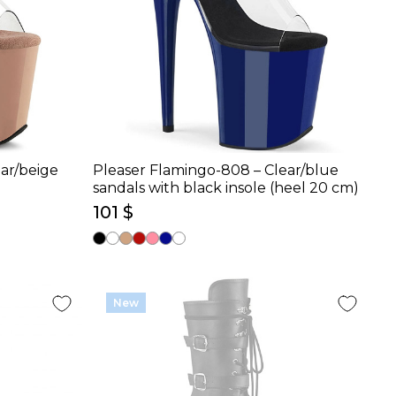
ar/beige
Pleaser Flamingo-808 – Clear/blue
sandals with black insole (heel 20 cm)
101 $
New