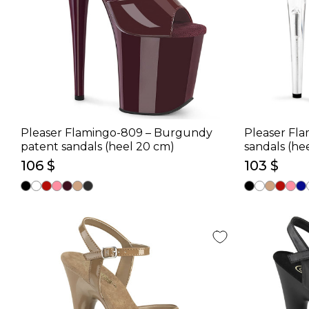
Pleaser Flamingo-809 – Burgundy
Pleaser Fla
patent sandals (heel 20 cm)
sandals (he
106 $
103 $