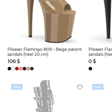
Pleaser Flamingo-809 – Beige patent
Pleaser Fla
sandals (heel 20 cm)
sandals (he
106 $
0 $
New
New