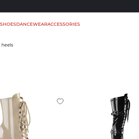
 SHOES
DANCEWEAR
ACCESSORIES
h heels