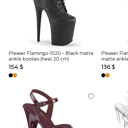
Pleaser Flamingo-1020 – Black matte
Pleaser Fla
ankle booties (heel 20 cm)
matte ankle
154 $
136 $