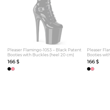
Pleaser Flamingo-1053 – Black Patent
Pleaser Fla
Booties with Buckles (heel 20 cm)
Booties wit
166 $
166 $