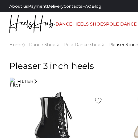
About us
Payment
Delivery
Contacts
FAQ
Blog
DANCE HEELS SHOES
POLE DANCE
Home
Dance Shoes
Pole Dance shoes
Pleaser 3 inc
Pleaser 3 inch heels
FILTER
Entry
filters