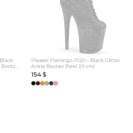
 Black
Pleaser Flamingo-1020 – Black Glitter
 Boots
Ankle Booties (heel 20 cm)
154 $