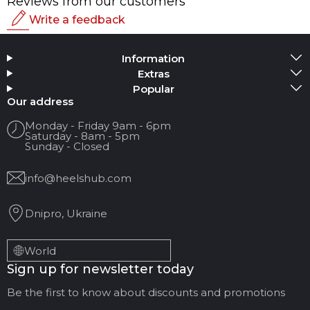
Reviews from our customers
Write a feedback
Rating
Information
Add Media
Extras
Popular
Your name
Our address
Monday - Friday 9am - 6pm
Saturday - 8am - 5pm
Your Email
Sunday - Closed
info@heelshub.com
Review Title
Dnipro, Ukraine
Your feedback:
World
Sign up for newsletter today
Be the first to know about discounts and promotions