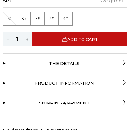
Size
Size guide
36
37
38
39
40
-
+
ADD TO CART
THE DETAILS
PRODUCT INFORMATION
SHIPPING & PAYMENT