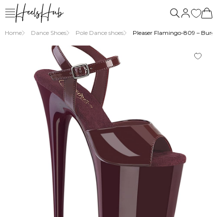
us
Home
Dance Shoes
Pole Dance shoes
Pleaser Flamingo-809 – Burgu