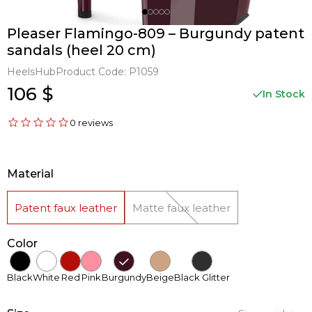
Pleaser Flamingo-809 – Burgundy patent
sandals (heel 20 cm)
HeelsHub
Product Code:
P1059
106 $
In Stock
0 reviews
Material
Patent faux leather
Matte faux leather
Color
Black
White
Red
Pink
Burgundy
Beige
Black Glitter