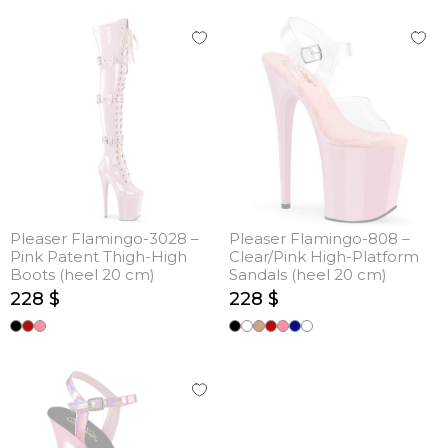
Pleaser Flamingo-3028 –
Pleaser Flamingo-808 –
Pink Patent Thigh-High
Clear/Pink High-Platform
Boots (heel 20 cm)
Sandals (heel 20 cm)
228 $
228 $