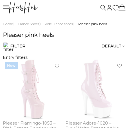
us
Home
Dance Shoes
Pole Dance shoes
Pleaser pink heels
Pleaser pink heels
FILTER
DEFAULT
Entry filters
New
Pleaser Flamingo-1053 –
Pleaser Adore-1020 –