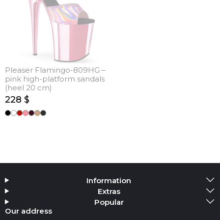
Pleaser Flamingo-809HG –
pink high-platform sandals
(heel 20 cm)
228 $
Information
Extras
Popular
Our address