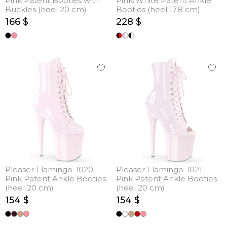
Pink Patent Booties with
Pink/White Patent Ankle
Buckles (heel 20 cm)
Booties (heel 17.8 cm)
166 $
228 $
Pleaser Flamingo-1020 –
Pleaser Flamingo-1021 –
Pink Patent Ankle Booties
Pink Patent Ankle Booties
(heel 20 cm)
(heel 20 cm)
154 $
154 $