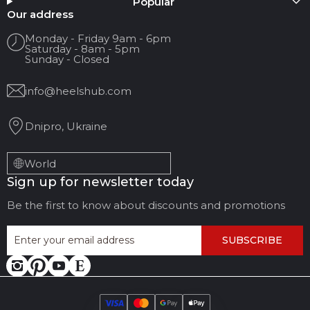
Popular
Your name
Our address
Monday - Friday 9am - 6pm
Saturday - 8am - 5pm
Your Email
Sunday - Closed
info@heelshub.com
Review Title
Dnipro, Ukraine
Your feedback:
World
Sign up for newsletter today
Be the first to know about discounts and promotions
SUBSCRIBE
LEAVE FEEDBACK
CANCEL REVIEW