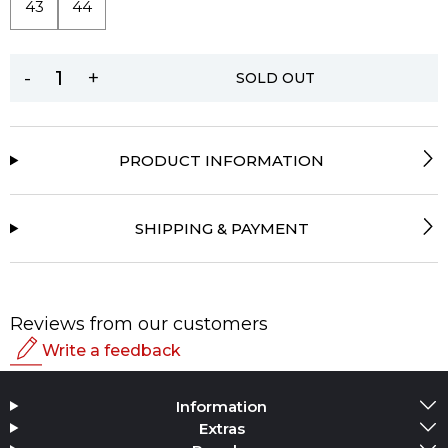
43
44
-
+
SOLD OUT
PRODUCT INFORMATION
SHIPPING & PAYMENT
Reviews from our customers
Write a feedback
Rating
Information
Add Media
Extras