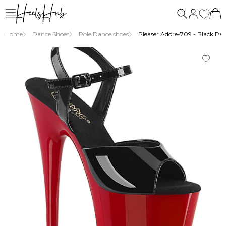
us
Home
Dance Shoes
Pole Dance shoes
Pleaser Adore-709 - Black Pat