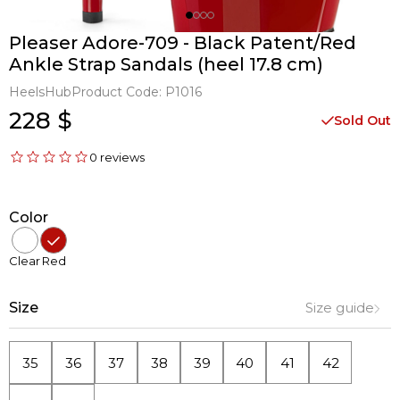
Pleaser Adore-709 - Black Patent/Red
Ankle Strap Sandals (heel 17.8 cm)
HeelsHub
Product Code:
P1016
228 $
Sold Out
0 reviews
Color
Clear
Red
Size
Size guide
35
36
37
38
39
40
41
42